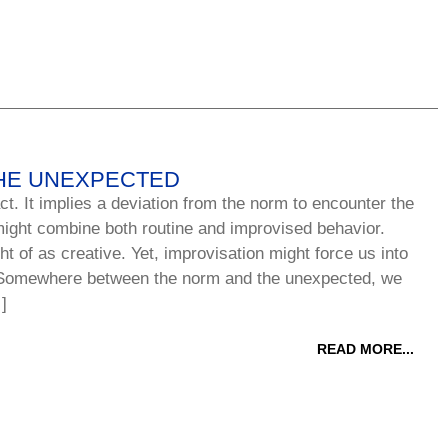
HE UNEXPECTED
ct. It implies a deviation from the norm to encounter the
ight combine both routine and improvised behavior.
ht of as creative. Yet, improvisation might force us into
Somewhere between the norm and the unexpected, we
]
READ MORE...