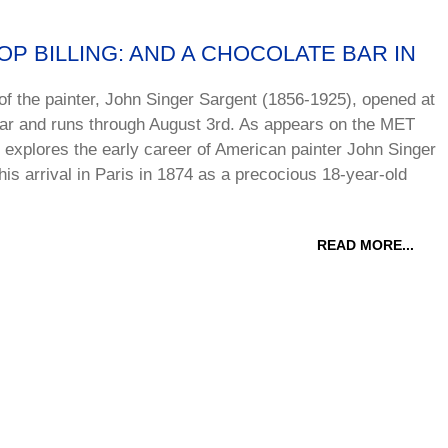
P BILLING: AND A CHOCOLATE BAR IN
 of the painter, John Singer Sargent (1856-1925), opened at
year and runs through August 3rd. As appears on the MET
 explores the early career of American painter John Singer
is arrival in Paris in 1874 as a precocious 18-year-old
READ MORE...