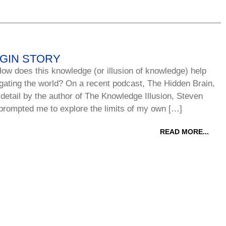
IGIN STORY
ow does this knowledge (or illusion of knowledge) help
gating the world? On a recent podcast, The Hidden Brain,
 detail by the author of The Knowledge Illusion, Steven
prompted me to explore the limits of my own […]
READ MORE...