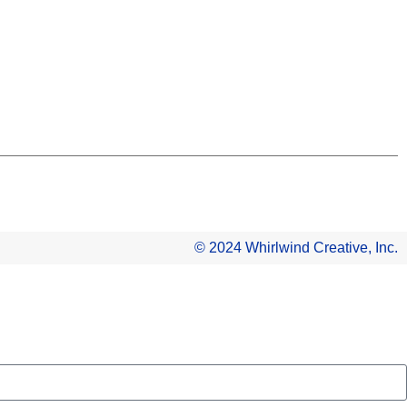
© 2024 Whirlwind Creative, Inc.