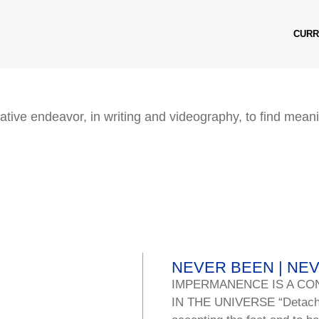
CURR
ative endeavor, in writing and videography, to find meani
NEVER BEEN | NE
IMPERMANENCE IS A CO
IN THE UNIVERSE “Detachmen