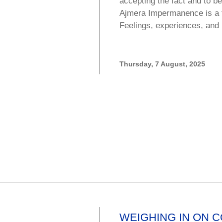
accepting the fact and to b
Ajmera Impermanence is a f
Feelings, experiences, and
Thursday, 7 August, 2025
WEIGHING IN ON 