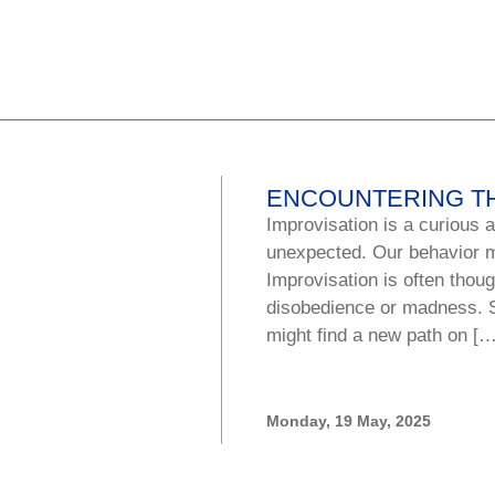
ENCOUNTERING T
Improvisation is a curious a
unexpected. Our behavior m
Improvisation is often thoug
disobedience or madness. 
might find a new path on […
Monday, 19 May, 2025