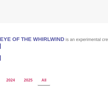
EYE OF THE WHIRLWIND
is an experimental cre
SUBSCRIBE
2024
2025
All