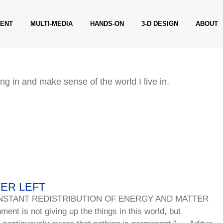
ENT
MULTI-MEDIA
HANDS-ON
3-D DESIGN
ABOUT
ng in and make sense of the world I live in.
VER LEFT
NSTANT REDISTRIBUTION OF ENERGY AND MATTER
t is not giving up the things in this world, but