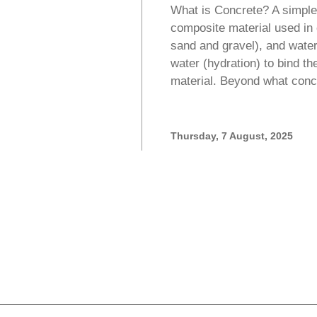
What is Concrete? A simple 
composite material used in
sand and gravel), and wate
water (hydration) to bind th
material. Beyond what conc
Thursday, 7 August, 2025