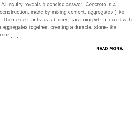
AI inquiry reveals a concise answer: Concrete is a
 construction, made by mixing cement, aggregates (like
r. The cement acts as a binder, hardening when mixed with
e aggregates together, creating a durable, stone-like
rete […]
READ MORE...