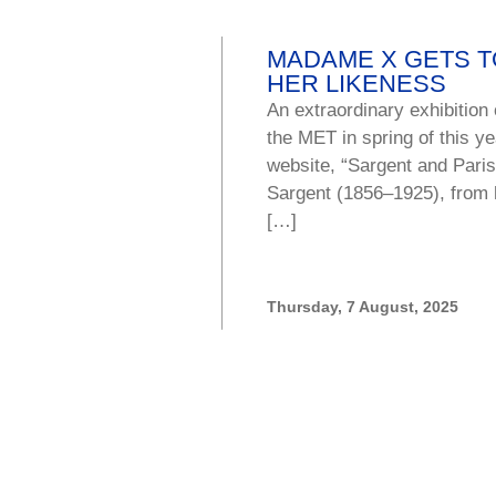
MADAME X GETS TO
HER LIKENESS
An extraordinary exhibition
the MET in spring of this 
website, “Sargent and Paris
Sargent (1856–1925), from h
[…]
Thursday, 7 August, 2025