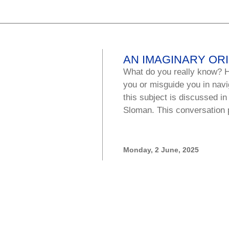
AN IMAGINARY OR
What do you really know? H
you or misguide you in navi
this subject is discussed in
Sloman. This conversation 
Monday, 2 June, 2025