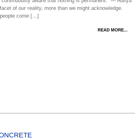
e continuously aware that nothing is permanent.” ― Aditya
acet of our reality, more than we might acknowledge.
 people come […]
READ MORE...
CONCRETE