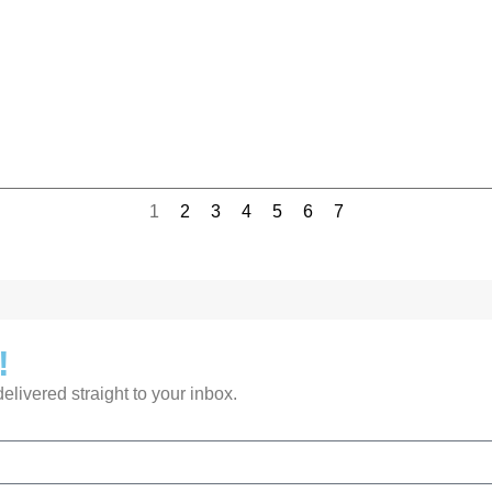
1
2
3
4
5
6
7
!
livered straight to your inbox.