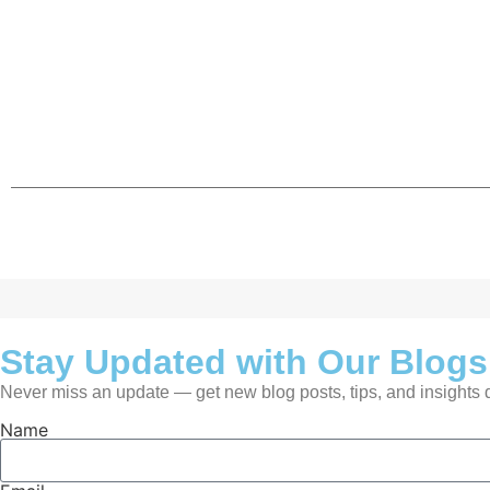
Stay Updated with Our Blogs
Never miss an update — get new blog posts, tips, and insights de
Name