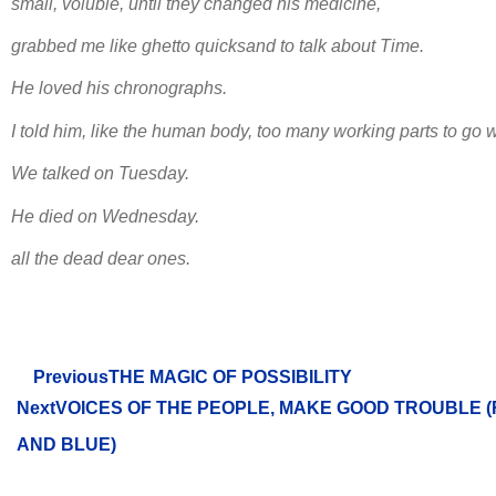
small, voluble, until they changed his medicine,
grabbed me like ghetto quicksand to talk about Time.
He loved his chronographs.
I told him, like the human body, too many working parts to go 
We talked on Tuesday.
He died on Wednesday.
all the dead dear ones.
Previous
THE MAGIC OF POSSIBILITY
Next
VOICES OF THE PEOPLE, MAKE GOOD TROUBLE (
AND BLUE)