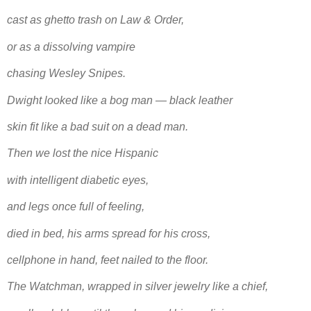
cast as ghetto trash on Law & Order,
or as a dissolving vampire
chasing Wesley Snipes.
Dwight looked like a bog man — black leather
skin fit like a bad suit on a dead man.
Then we lost the nice Hispanic
with intelligent diabetic eyes,
and legs once full of feeling,
died in bed, his arms spread for his cross,
cellphone in hand, feet nailed to the floor.
The Watchman, wrapped in silver jewelry like a chief,