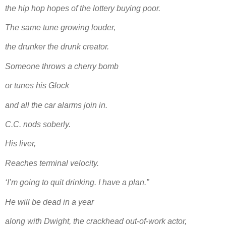
the hip hop hopes of the lottery buying poor.
The same tune growing louder,
the drunker the drunk creator.
Someone throws a cherry bomb
or tunes his Glock
and all the car alarms join in.
C.C. nods soberly.
His liver,
Reaches terminal velocity.
‘I’m going to quit drinking. I have a plan.”
He will be dead in a year
along with Dwight, the crackhead out-of-work actor,