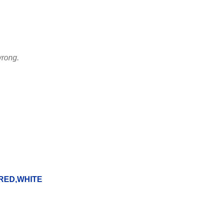
wrong.
RED,WHITE