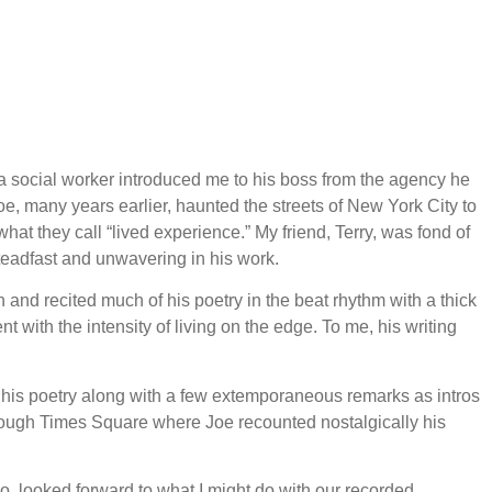
a social worker introduced me to his boss from the agency he
oe, many years earlier, haunted the streets of New York City to
what they call “lived experience.” My friend, Terry, was fond of
steadfast and unwavering in his work.
n and recited much of his poetry in the beat rhythm with a thick
with the intensity of living on the edge. To me, his writing
g his poetry along with a few extemporaneous remarks as intros
hrough Times Square where Joe recounted nostalgically his
too, looked forward to what I might do with our recorded