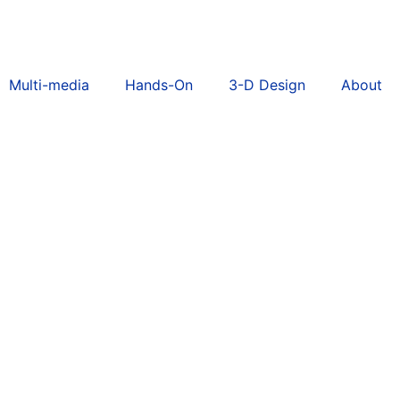
Multi-media
Hands-On
3-D Design
About