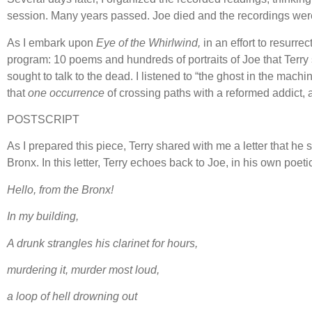
session. Many years passed. Joe died and the recordings were 
As I embark upon
Eye of the Whirlwind,
in an effort to resurr
program: 10 poems and hundreds of portraits of Joe that Terry s
sought to talk to the dead. I listened to “the ghost in the machi
that
one occurrence
of crossing paths with a reformed addict, 
POSTSCRIPT
As I prepared this piece, Terry shared with me a letter that he
Bronx. In this letter, Terry echoes back to Joe, in his own poetic
Hello, from the Bronx!
In my building,
A drunk strangles his clarinet for hours,
murdering it, murder most loud,
a loop of hell drowning out