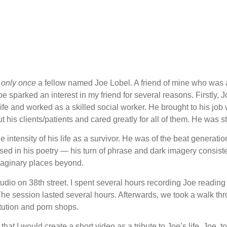
g
only once
a fellow named Joe Lobel. A friend of mine who was 
sparked an interest in my friend for several reasons. Firstly, J
life and worked as a skilled social worker. He brought to his job 
t his clients/patients and cared greatly for all of them. He was 
intensity of his life as a survivor. He was of the beat generatio
d in his poetry — his turn of phrase and dark imagery consistent 
 imaginary places beyond.
tudio on 38th street. I spent several hours recording Joe readin
 The session lasted several hours. Afterwards, we took a walk t
tution and porn shops.
that I would create a short video as a tribute to Joe’s life. Joe, 