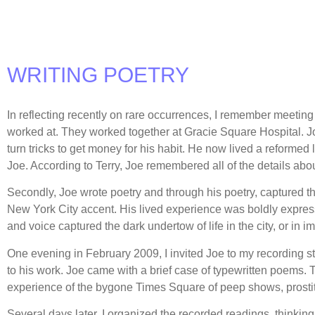
WRITING POETRY
In reflecting recently on rare occurrences, I remember meetin
worked at. They worked together at Gracie Square Hospital. Joe 
turn tricks to get money for his habit. He now lived a reformed 
Joe. According to Terry, Joe remembered all of the details abou
Secondly, Joe wrote poetry and through his poetry, captured the 
New York City accent. His lived experience was boldly expresse
and voice captured the dark undertow of life in the city, or in
One evening in February 2009, I invited Joe to my recording s
to his work. Joe came with a brief case of typewritten poems.
experience of the bygone Times Square of peep shows, prosti
Several days later, I organized the recorded readings, thinking 