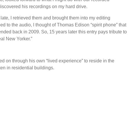
discovered his recordings on my hard drive.
late, I retrieved them and brought them into my editing
ed to the audio, I thought of Thomas Edison “spirit phone” that
tended back in 2009. So, 15 years later this entry pays tribute to
eal New Yorker.”
ed on through his own “lived experience” to reside in the
ten in residential buildings.