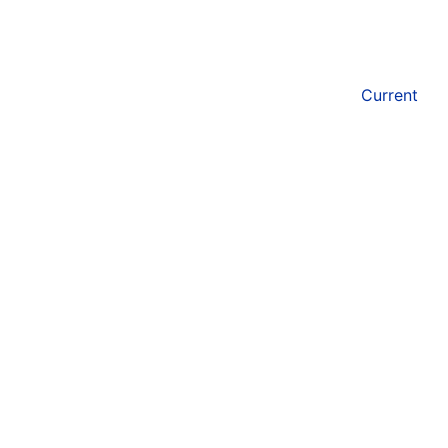
Current