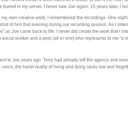
buried in my server. I never saw Joe again. 15 years later, I re
ect my own creative work, I remembered the recordings. One night 
hot of him that evening during our recording session. As I listen
ne” as Joe came back to life. I never did create the work that I in
a social worker and a poet (all in one) who represents to me “a r
 sent to Joe years ago. Terry had already left the agency and mov
 voice, the harsh reality of living and dying souls lost and forgot