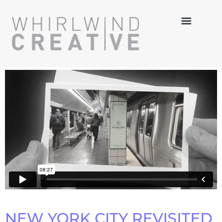
NEW YORK CITY REVISITED