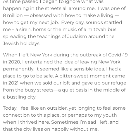
As time passed I began to ignore what was
happening in the streets all around me.
I was one of
8 million — obsessed with how to make a living —
how to get my next job.
Every day, sounds startled
me – a siren, horns or the music of a mitzvah bus
spreading the teachings of Judaism around the
Jewish holidays.
When I left New York during the outbreak of Covid-19
in 2020, I entertained the idea of leaving New York
permanently. It seemed like a sensible idea. I had a
place to go to be safe. A bitter-sweet moment came
in 2021 when we sold our loft and gave up our refuge
from the busy streets—a quiet oasis in the middle of
a bustling city.
Today, I feel like an outsider, yet longing to feel some
connection to this place, or perhaps to my youth
when I thrived here. Sometimes I’m sad I left, and
that the city lives on happily without me.