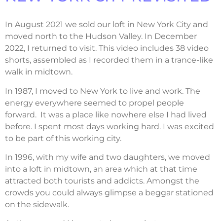
In August 2021 we sold our loft in New York City and
moved north to the Hudson Valley. In December
2022, I returned to visit. This video includes 38 video
shorts, assembled as I recorded them in a trance-like
walk in midtown.
In 1987, I moved to New York to live and work. The
energy everywhere seemed to propel people
forward.
It was a place like nowhere else I had lived
before. I spent most days working hard. I was excited
to be part of this working city.
In 1996, with my wife and two daughters, we moved
into a loft in midtown, an area which at that time
attracted both tourists and addicts.
Amongst the
crowds you could always glimpse a beggar stationed
on the sidewalk.