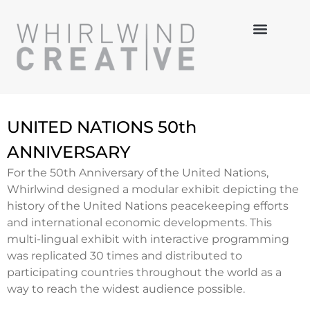
MULTI-MEDIA
HANDS-ON
3-D DESIGN
UNITED NATIONS 50th
ANNIVERSARY
For the 50th Anniversary of the United Nations,
Whirlwind designed a modular exhibit depicting the
history of the United Nations peacekeeping efforts
and international economic developments. This
multi-lingual exhibit with interactive programming
was replicated 30 times and distributed to
participating countries throughout the world as a
way to reach the widest audience possible.