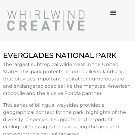
MULTI-MEDIA
HANDS-ON
3-D DESIGN
EVERGLADES NATIONAL PARK
The largest subtropical wilderness in the United
States, this park protects an unparalleled landscape
that provides important habitat for numerous rare
and endangered species like the manatee, American
crocodile and the elusive Florida panther.
This series of bilingual waysides provides a
geographical context for the park, highlights of the
diversity of species it supports, and important
ecological messages for navigating the area and
protecting this natural preserve.