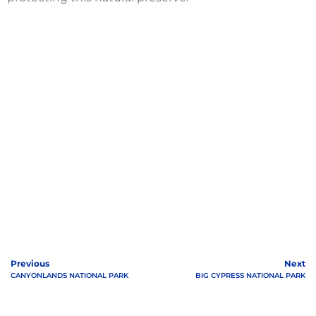
Previous
Next
CANYONLANDS NATIONAL PARK
BIG CYPRESS NATIONAL PARK