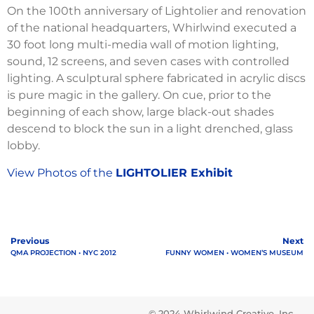
On the 100th anniversary of Lightolier and renovation
of the national headquarters, Whirlwind executed a
30 foot long multi-media wall of motion lighting,
sound, 12 screens, and seven cases with controlled
lighting. A sculptural sphere fabricated in acrylic discs
is pure magic in the gallery. On cue, prior to the
beginning of each show, large black-out shades
descend to block the sun in a light drenched, glass
lobby.
View Photos of the
LIGHTOLIER Exhibit
Previous
Next
QMA PROJECTION • NYC 2012
FUNNY WOMEN • WOMEN’S MUSEUM
© 2024 Whirlwind Creative, Inc.