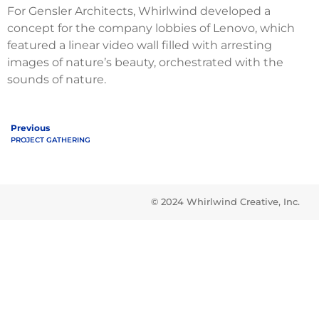
For Gensler Architects, Whirlwind developed a
concept for the company lobbies of Lenovo, which
featured a linear video wall filled with arresting
images of nature’s beauty, orchestrated with the
sounds of nature.
Previous
PROJECT GATHERING
© 2024 Whirlwind Creative, Inc.