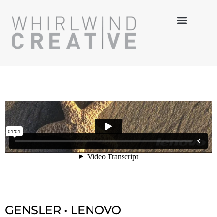
MULTI-MEDIA
HANDS-ON
3-D DESIGN
GENSLER • LENOVO