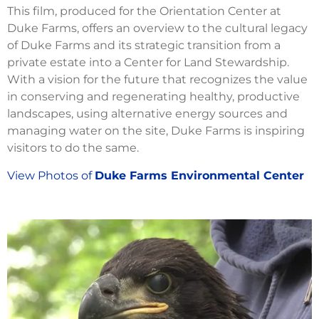
This film, produced for the Orientation Center at
Duke Farms, offers an overview to the cultural legacy
of Duke Farms and its strategic transition from a
private estate into a Center for Land Stewardship.
With a vision for the future that recognizes the value
in conserving and regenerating healthy, productive
landscapes, using alternative energy sources and
managing water on the site, Duke Farms is inspiring
visitors to do the same.
View Photos of
Duke Farms Environmental Center