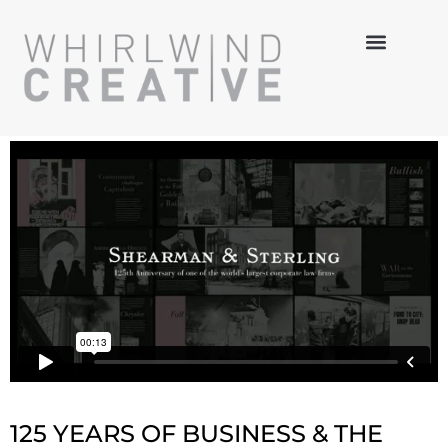
MULTI-MEDIA
HANDS-ON
3-D DESIGN
125 YEARS OF BUSINESS & THE