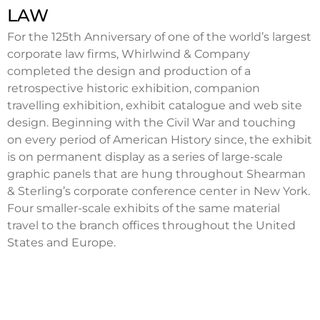
LAW
For the 125th Anniversary of one of the world’s largest
corporate law firms, Whirlwind & Company
completed the design and production of a
retrospective historic exhibition, companion
travelling exhibition, exhibit catalogue and web site
design. Beginning with the Civil War and touching
on every period of American History since, the exhibit
is on permanent display as a series of large-scale
graphic panels that are hung throughout Shearman
& Sterling’s corporate conference center in New York.
Four smaller-scale exhibits of the same material
travel to the branch offices throughout the United
States and Europe.